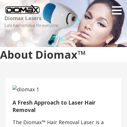
Skip
to
content
Diomax Lasers
Safe hair removal for everyone
About Diomax™
A Fresh Approach to Laser Hair
Removal
The Diomax™ Hair Removal Laser is a