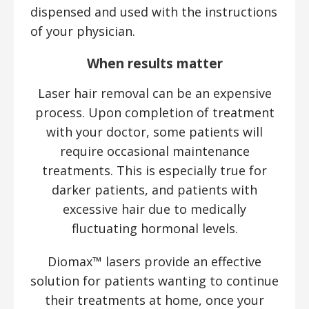
dispensed and used with the instructions
of your physician.
When results matter
Laser hair removal can be an expensive
process. Upon completion of treatment
with your doctor, some patients will
require occasional maintenance
treatments. This is especially true for
darker patients, and patients with
excessive hair due to medically
fluctuating hormonal levels.
Diomax™ lasers provide an effective
solution for patients wanting to continue
their treatments at home, once your