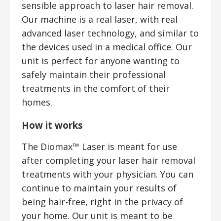
sensible approach to laser hair removal.
Our machine is a real laser, with real
advanced laser technology, and similar to
the devices used in a medical office. Our
unit is perfect for anyone wanting to
safely maintain their professional
treatments in the comfort of their
homes.
How it works
The Diomax™ Laser is meant for use
after completing your laser hair removal
treatments with your physician. You can
continue to maintain your results of
being hair-free, right in the privacy of
your home. Our unit is meant to be