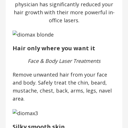
physician has significantly reduced your
hair growth with their more powerful in-
office lasers.
Hair only where you want it
Face & Body Laser Treatments
Remove unwanted hair from your face
and body. Safely treat the chin, beard,
mustache, chest, back, arms, legs, navel
area.
Silky smooth skin