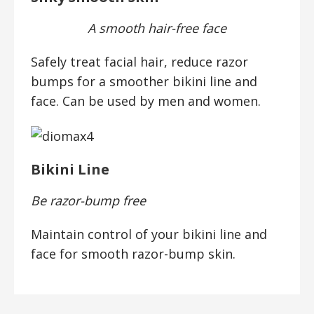
A smooth hair-free face
Safely treat facial hair, reduce razor
bumps for a smoother bikini line and
face. Can be used by men and women.
Bikini Line
Be razor-bump free
Maintain control of your bikini line and
face for smooth razor-bump skin.